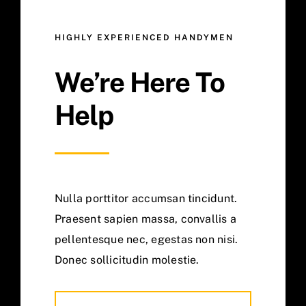
HIGHLY EXPERIENCED HANDYMEN
We’re Here To
Help
Nulla porttitor accumsan tincidunt.
Praesent sapien massa, convallis a
pellentesque nec, egestas non nisi.
Donec sollicitudin molestie.