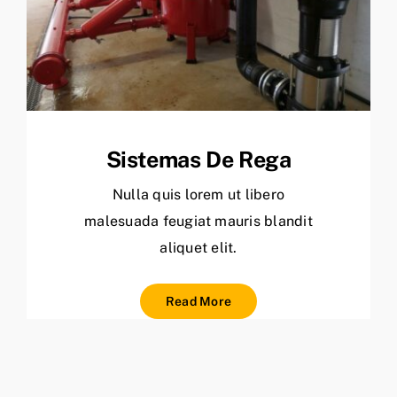
Sistemas De Rega
Nulla quis lorem ut libero
malesuada feugiat mauris blandit
aliquet elit.
Read More