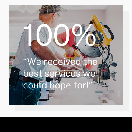
100%
“We received the
best services we
could hope for!”