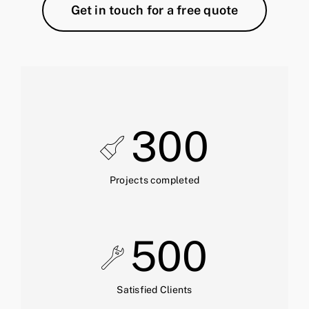
Get in touch for a free quote
300
Projects completed
500
Satisfied Clients