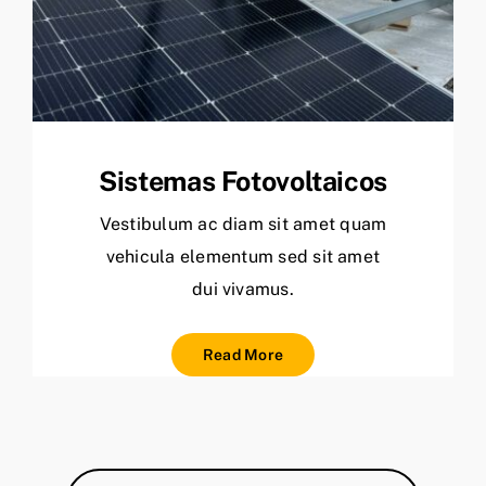
Sistemas Fotovoltaicos
Vestibulum ac diam sit amet quam
vehicula elementum sed sit amet
dui vivamus.
Read More