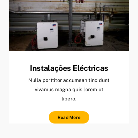
Instalações Eléctricas
Nulla porttitor accumsan tincidunt
vivamus magna quis lorem ut
libero.
Read More