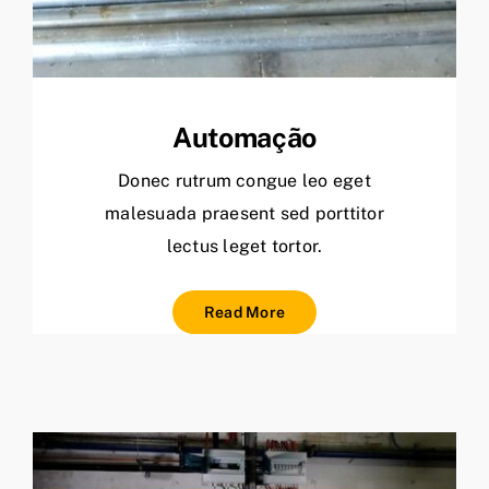
Automação
Donec rutrum congue leo eget
malesuada praesent sed porttitor
lectus leget tortor.
Read More