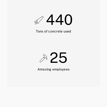
440
Tons of concrete used
25
Amazing employees