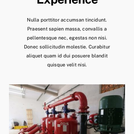
Nulla porttitor accumsan tincidunt.
Praesent sapien massa, convallis a
pellentesque nec, egestas non nisi.
Donec sollicitudin molestie. Curabitur
aliquet quam id dui posuere blandit
quisque velit nisi.