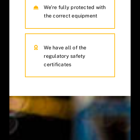
We’re fully protected with
the correct equipment
We have all of the
regulatory safety
certificates