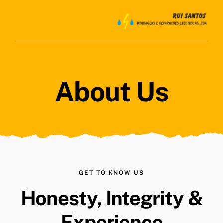
Skip
to
content
About Us
GET TO KNOW US
Honesty, Integrity &
Experience